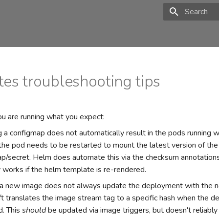
Type to star
es troubleshooting tips
u are running what you expect:
 a configmap does not automatically result in the pods running wi
 the pod needs to be restarted to mount the latest version of the
p/secret. Helm does automate this via the checksum annotations
y works if the helm template is re-rendered.
 a new image does not always update the deployment with the 
t translates the image stream tag to a specific hash when the d
d. This
should
be updated via image triggers, but doesn't reliab