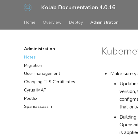
Kolab Documentation 4.0.16
Home
Overview
Deploy
Administration
Kubernet
Administration
Notes
Migration
Make sure yo
User management
Changing TLS Certificates
Updating
Cyrus IMAP
version,
Postfix
configma
that onl
Spamassassin
Building
Openshif
is applie