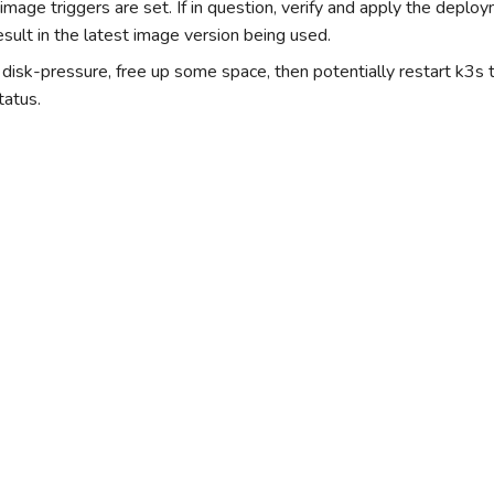
 image triggers are set. If in question, verify and apply the deplo
esult in the latest image version being used.
s disk-pressure, free up some space, then potentially restart k3s
tatus.