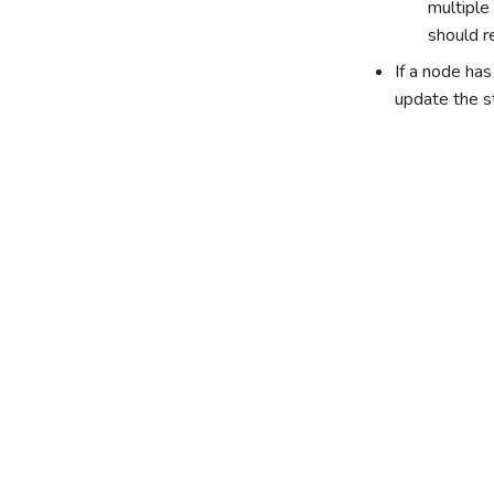
multiple
should r
If a node ha
update the s