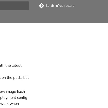
kolab-infrastructure
t searching
th the latest
 on the pods, but
new image hash.
eployment config
ly work when