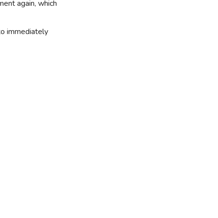
yment again, which
 to immediately